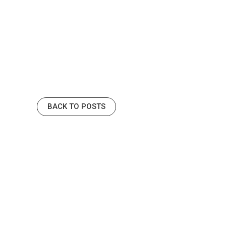
BACK TO POSTS