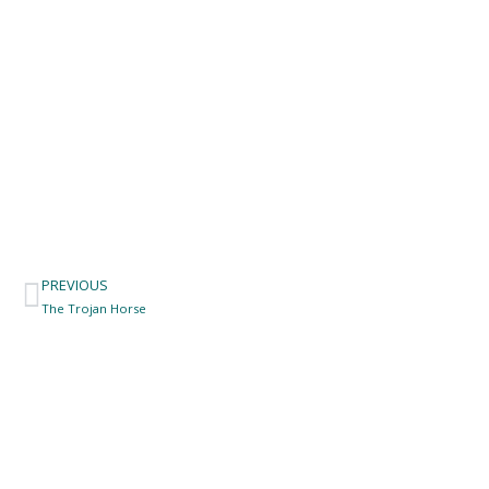
PREVIOUS
Prev
The Trojan Horse