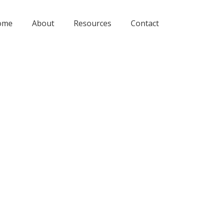
ome
About
Resources
Contact
oblem?
26, 2022