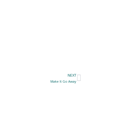
NEXT
Next
Make It Go Away