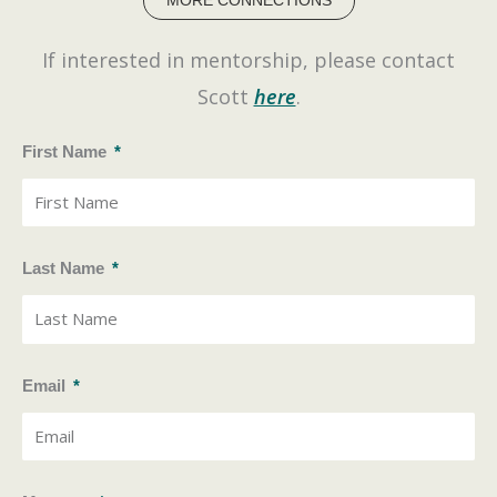
MORE CONNECTIONS
k
e
If interested in mentorship, please contact
d
i
Scott
here
.
n
First Name
Last Name
Email