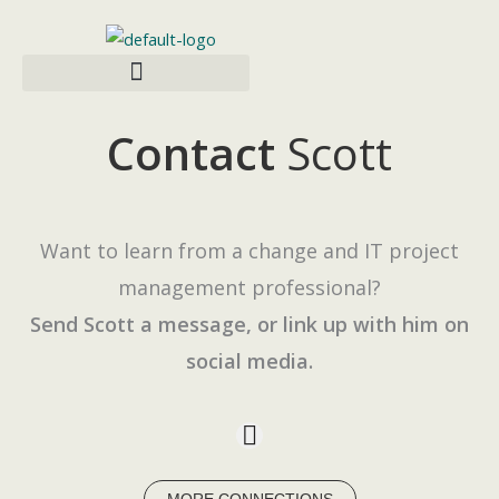
Skip
to
content
Contact
Scott
Want to learn from a change and IT project
management professional?
Send Scott a message, or link up with him on
social media.
L
i
n