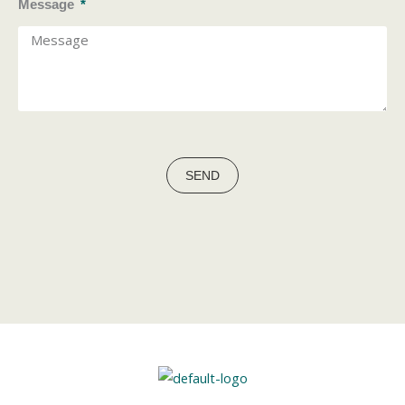
Message
SEND